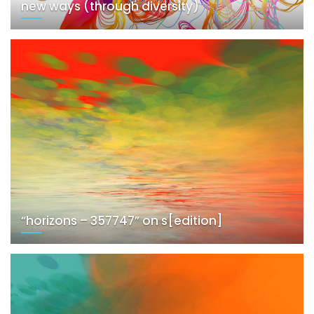
new ways (through diversity)
“horizons – 357747” on s[edition]