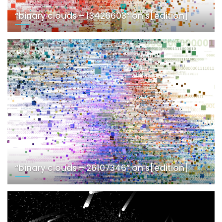
“binary clouds – 13426603” on s[edition]
“binary clouds – 26107346” on s[edition]