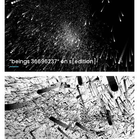
“beings 36696237” on s[edition]