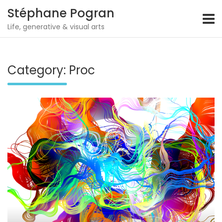
Stéphane Pogran
Life, generative & visual arts
Skip
to
content
Category:
Proc