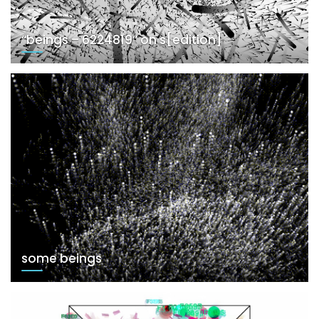
“beings – 6224819” on s[edition]
some beings