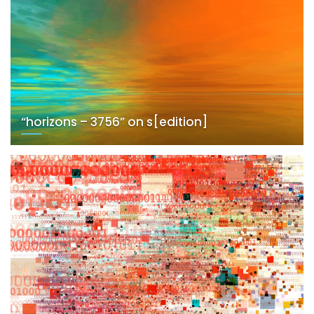
“horizons – 3756” on s[edition]