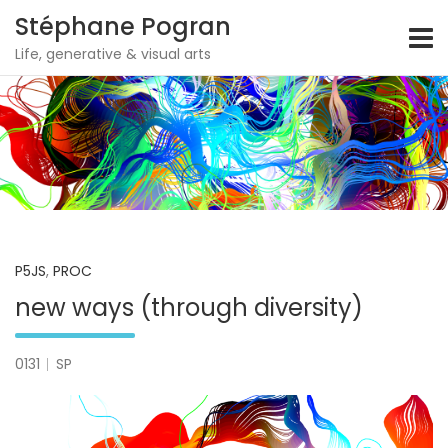
Stéphane Pogran
Life, generative & visual arts
Skip
to
content
P5JS
,
PROC
new ways (through diversity)
0131
SP