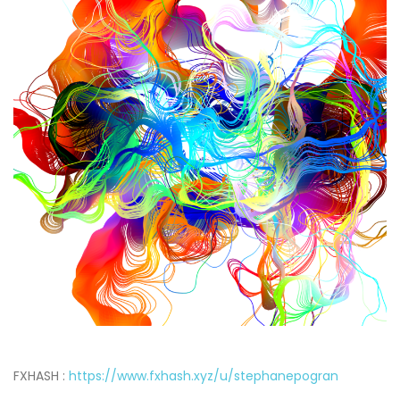
FXHASH :
https://www.fxhash.xyz/u/stephanepogran